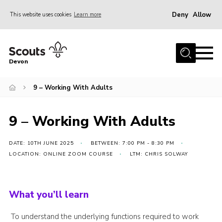
Deny
Allow
This website uses cookies
Learn more
Menu
About
Devon
News
9 – Working With Adults
Events
Programme Team
9 – Working With Adults
Learning & Development
International
DATE: 10TH JUNE 2025
BETWEEN: 7:00 PM - 8:30 PM
LOCATION: ONLINE ZOOM COURSE
LTM: CHRIS SOLWAY
Join
Shop
What you’ll learn
Contact
Cookies
To understand the underlying functions required to work