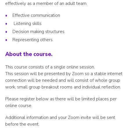
effectively as a member of an adult team.
Join
Effective communication
National website
Listening skills
Decision making structures.
Representing others.
About the course.
This course consists of a single online session.
This session will be presented by Zoom so a stable internet
connection will be needed and will consist of whole group
work, small group breakout rooms and individual reflection.
Please register below as there will be limited places per
online course.
Additional information and your Zoom invite will be sent
before the event.