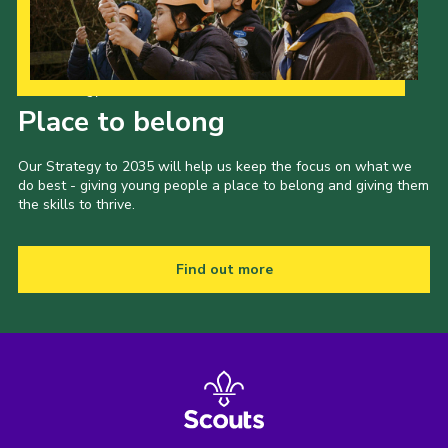
Our Strategy to 2035
Place to belong
Our Strategy to 2035 will help us keep the focus on what we
do best - giving young people a place to belong and giving them
the skills to thrive.
Find out more