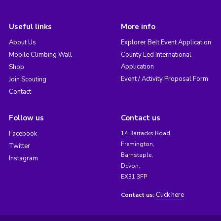
Useful links
More info
About Us
Explorer Belt Event Application
Mobile Climbing Wall
County Led International
Application
Shop
Event / Activity Proposal Form
Join Scouting
Contact
Follow us
Contact us
Facebook
14 Barracks Road,
Fremington,
Twitter
Barnstaple,
Instagram
Devon,
EX31 3FP
Click here
Contact us: