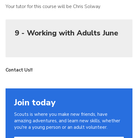
Your tutor for this course will be Chris Solway.
9 - Working with Adults June
Contact Us!!
Join today
Scouts is where you make new friends, have
amazing adventures, and learn new skills, whether
you're a young person or an adult volunteer.