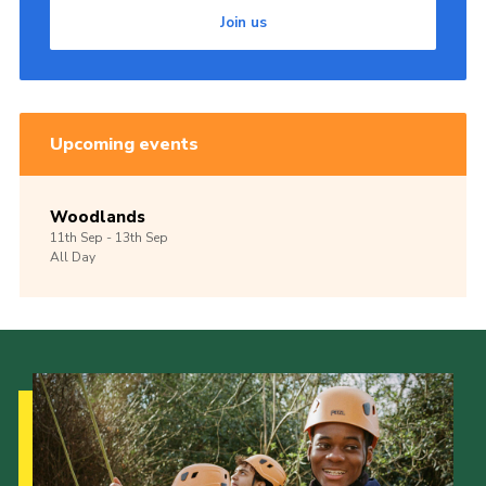
Join us
Upcoming events
Woodlands
11th
Sep -
13th
Sep
All Day