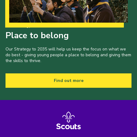
Our Strategy to 2035
Place to belong
Our Strategy to 2035 will help us keep the focus on what we
do best - giving young people a place to belong and giving them
the skills to thrive.
Find out more