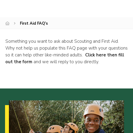
Join
National website
First Aid FAQ’s
Something you want to ask about Scouting and First Aid.
Why not help us populate this FAQ page with your questions
so it can help other like-minded adults.
Click here then fill
out the form
and we will reply to you directly.