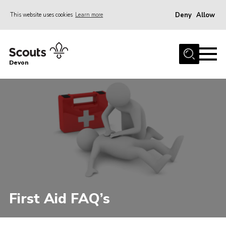
Deny
Allow
This website uses cookies
Learn more
Menu
About
Devon
News
Events
Programme Team
Learning & Development
International
Join
Shop
First Aid FAQ’s
Contact
Cookies