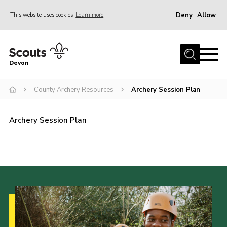
Deny
Allow
This website uses cookies
Learn more
Menu
About
Devon
News
County Archery Resources
Archery Session Plan
Events
Programme Team
Archery Session Plan
Learning & Development
International
Join
Shop
Contact
Cookies