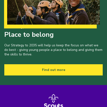
Join
National website
Our Strategy to 2035
Place to belong
Our Strategy to 2035 will help us keep the focus on what we
do best - giving young people a place to belong and giving them
the skills to thrive.
Find out more