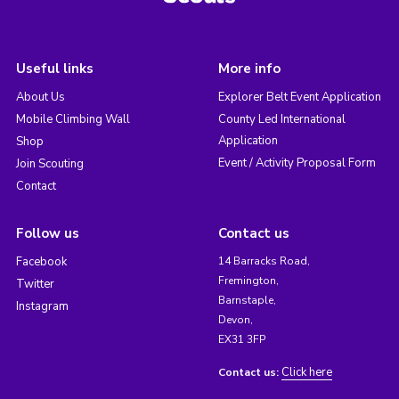
Useful links
More info
About Us
Explorer Belt Event Application
Mobile Climbing Wall
County Led International
Application
Shop
Event / Activity Proposal Form
Join Scouting
Contact
Follow us
Contact us
Facebook
14 Barracks Road,
Fremington,
Twitter
Barnstaple,
Instagram
Devon,
EX31 3FP
Click here
Contact us: