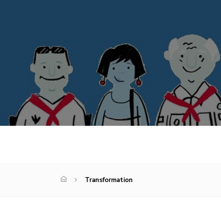
Transformation