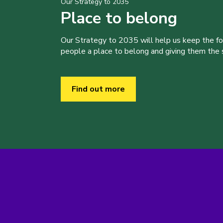
Our Strategy to 2035
Place to belong
Our Strategy to 2035 will help us keep the f
people a place to belong and giving them the sk
Find out more