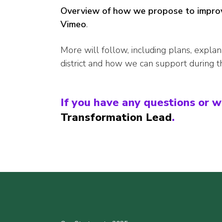
Overview of how we propose to improv
Vimeo
.
More will follow, including plans, explan
district and how we can support during t
If you have any questions or w
Transformation Lead
.