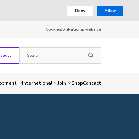
Deny
Allow
Cookies
Join
National website
Scouts
lopment
International
Join
Shop
Contact