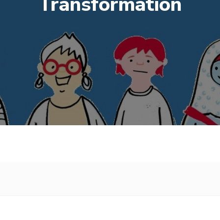
Transformation