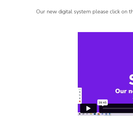
Our new digital system please click on t