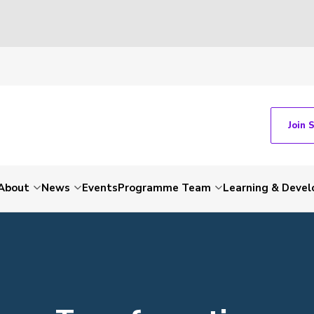
Join 
About
News
Events
Programme Team
Learning & Deve