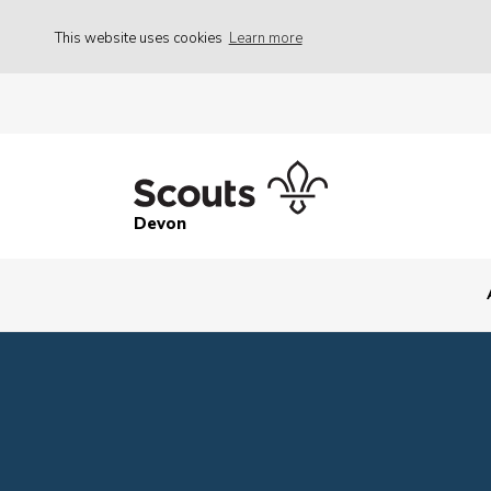
This website uses cookies
Learn more
Devon