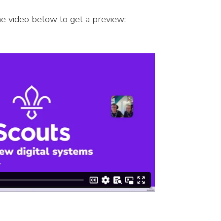
he video below to get a preview: