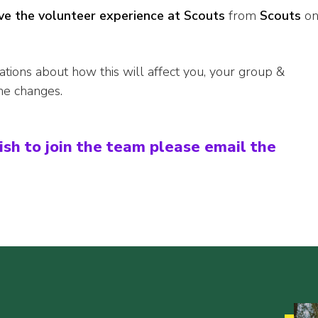
e the volunteer experience at Scouts
from
Scouts
o
ations about how this will affect you, your group &
he changes.
ish to join the team please email the