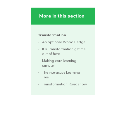
More in this section
Transformation
An optional Wood Badge
It’s Transformation get me
out of here!
Making core learning
simpler
The interactive Learning
Tree
Transformation Roadshow