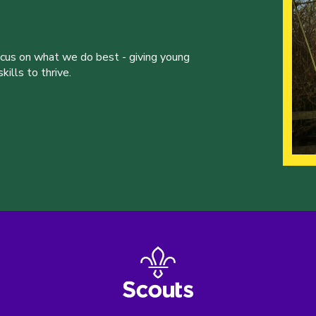
ocus on what we do best - giving young
ills to thrive.