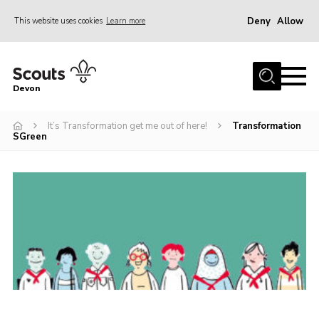
Deny
Allow
This website uses cookies
Learn more
Menu
About
Devon
News
It’s Transformation get me out of here!
Transformation
Events
SGreen
Programme Team
Learning & Development
International
Join
Shop
Contact
Cookies