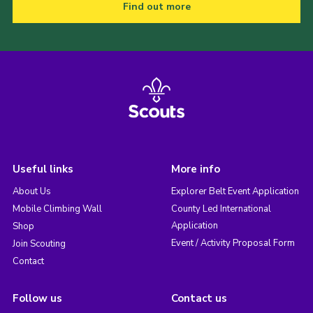
Find out more
Useful links
More info
About Us
Explorer Belt Event Application
Mobile Climbing Wall
County Led International
Application
Shop
Event / Activity Proposal Form
Join Scouting
Contact
Follow us
Contact us