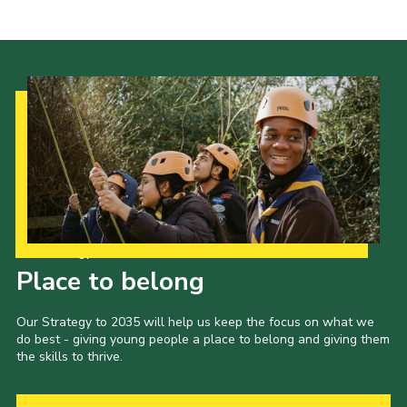
Join
National website
Our Strategy to 2035
Place to belong
Our Strategy to 2035 will help us keep the focus on what we
do best - giving young people a place to belong and giving them
the skills to thrive.