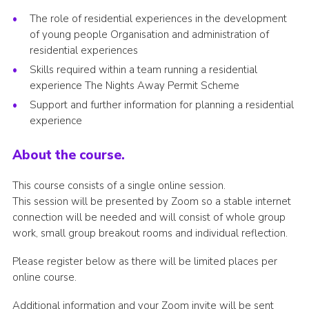
Join
The role of residential experiences in the development
of young people Organisation and administration of
National website
residential experiences
Skills required within a team running a residential
experience The Nights Away Permit Scheme
Support and further information for planning a residential
experience
About the course.
This course consists of a single online session.
This session will be presented by Zoom so a stable internet
connection will be needed and will consist of whole group
work, small group breakout rooms and individual reflection.
Please register below as there will be limited places per
online course.
Additional information and your Zoom invite will be sent