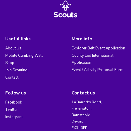
Useful links
More info
About Us
Explorer Belt Event Application
Mobile Climbing Wall
County Led International
Application
Shop
Event / Activity Proposal Form
Join Scouting
Contact
Follow us
Contact us
Facebook
14 Barracks Road,
Fremington,
Twitter
Barnstaple,
Instagram
Devon,
EX31 3FP