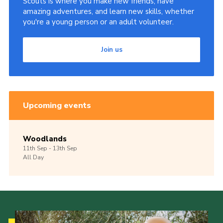
Scouts is where you make new friends, have
amazing adventures, and learn new skills, whether
you're a young person or an adult volunteer.
Join us
Upcoming events
Woodlands
11th
Sep -
13th
Sep
All Day