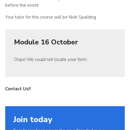
before the event.
Your tutor for this course will be Nicki Spalding.
Module 16 October
Oops! We could not locate your form.
Contact Us!!
Join today