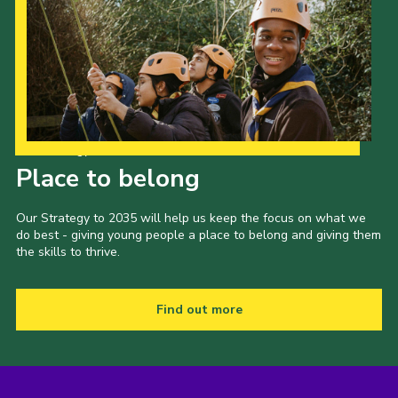
Our Strategy to 2035
Place to belong
Our Strategy to 2035 will help us keep the focus on what we
do best - giving young people a place to belong and giving them
the skills to thrive.
Find out more