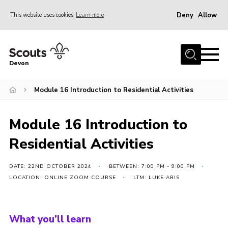
Deny
Allow
This website uses cookies
Learn more
Menu
About
Devon
News
Module 16 Introduction to Residential Activities
Events
Programme Team
Module 16 Introduction to
Learning & Development
Residential Activities
International
Join
DATE: 22ND OCTOBER 2024
BETWEEN: 7:00 PM - 9:00 PM
LOCATION: ONLINE ZOOM COURSE
LTM: LUKE ARIS
Shop
Contact
What you’ll learn
Cookies