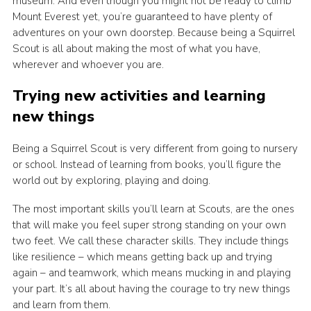
museum. And even though you might not be ready to climb
Mount Everest yet, you’re guaranteed to have plenty of
adventures on your own doorstep. Because being a Squirrel
Scout is all about making the most of what you have,
wherever and whoever you are.
Trying new activities and learning
new things
Being a Squirrel Scout is very different from going to nursery
or school. Instead of learning from books, you’ll figure the
world out by exploring, playing and doing.
The most important skills you’ll learn at Scouts, are the ones
that will make you feel super strong standing on your own
two feet. We call these character skills. They include things
like resilience – which means getting back up and trying
again – and teamwork, which means mucking in and playing
your part. It’s all about having the courage to try new things
and learn from them.