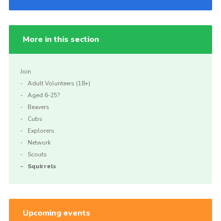
More in this section
Join
Adult Volunteers (18+)
Aged 6-25?
Beavers
Cubs
Explorers
Network
Scouts
Squirrels
Upcoming events