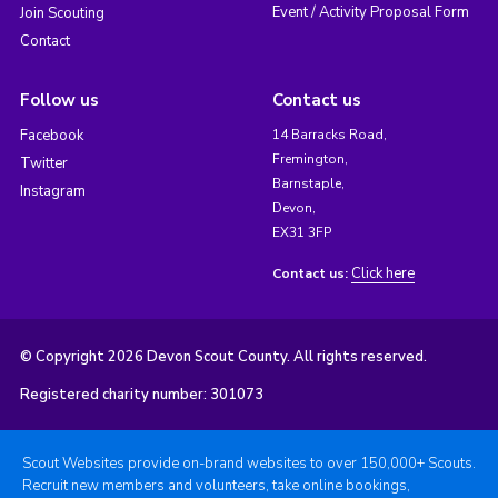
Event / Activity Proposal Form
Join Scouting
Contact
Follow us
Contact us
Facebook
14 Barracks Road,
Fremington,
Twitter
Barnstaple,
Instagram
Devon,
EX31 3FP
Click here
Contact us:
© Copyright 2026 Devon Scout County. All rights reserved.
Registered charity number: 301073
Scout Websites provide on-brand websites to over 150,000+ Scouts.
Recruit new members and volunteers, take online bookings,