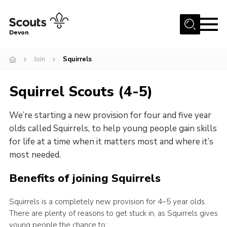
Menu
Devon
About
Join
Squirrels
News
Squirrel Scouts (4-5)
Events
Programme Team
We’re starting a new provision for four and five year
Learning & Development
olds called Squirrels, to help young people gain skills
for life at a time when it matters most and where it’s
International
most needed.
Join
Benefits of joining Squirrels
Shop
Squirrels is a completely new provision for 4–5 year olds.
Contact
There are plenty of reasons to get stuck in, as Squirrels gives
Cookies
young people the chance to: