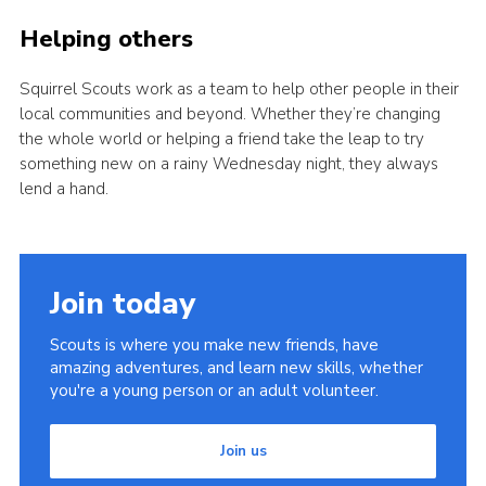
Helping others
Squirrel Scouts work as a team to help other people in their
local communities and beyond. Whether they’re changing
the whole world or helping a friend take the leap to try
something new on a rainy Wednesday night, they always
lend a hand.
Join today
Scouts is where you make new friends, have
amazing adventures, and learn new skills, whether
you're a young person or an adult volunteer.
Join us