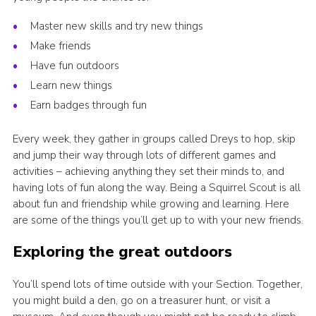
Join
Master new skills and try new things
National website
Make friends
Have fun outdoors
Learn new things
Earn badges through fun
Every week, they gather in groups called Dreys to hop, skip
and jump their way through lots of different games and
activities – achieving anything they set their minds to, and
having lots of fun along the way. Being a Squirrel Scout is all
about fun and friendship while growing and learning. Here
are some of the things you’ll get up to with your new friends.
Exploring the great outdoors
You’ll spend lots of time outside with your Section. Together,
you might build a den, go on a treasurer hunt, or visit a