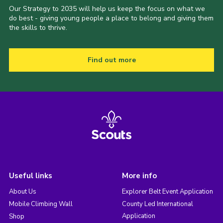
Our Strategy to 2035 will help us keep the focus on what we
do best - giving young people a place to belong and giving them
the skills to thrive.
Find out more
Useful links
More info
About Us
Explorer Belt Event Application
Mobile Climbing Wall
County Led International
Application
Shop