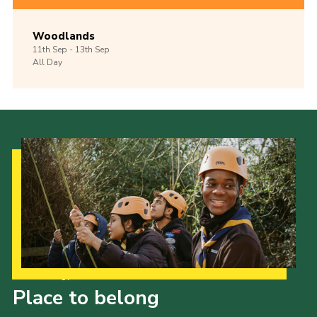
Woodlands
11th
Sep -
13th
Sep
All Day
Our Strategy to 2035
Place to belong