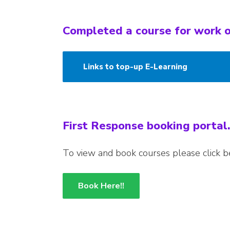
Completed a course for work o
Links to top-up E-Learning
First Response booking portal.
To view and book courses please click b
Book Here!!