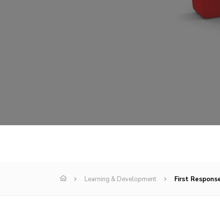
Learning & Development
First Response