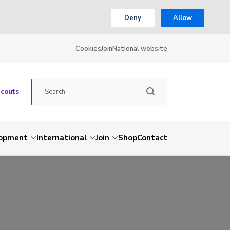
Deny
Allow
Cookies
Join
National website
Scouts
lopment
International
Join
Shop
Contact