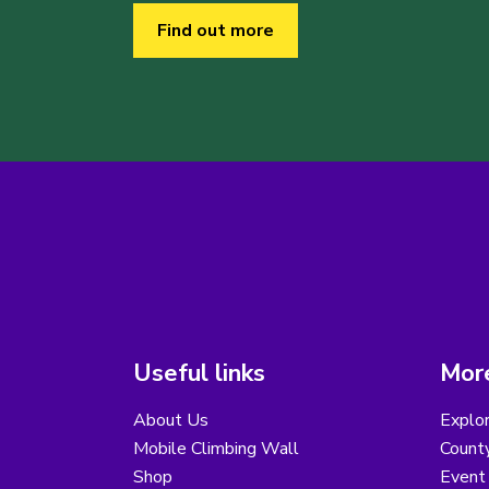
Find out more
Useful links
More
About Us
Explor
Mobile Climbing Wall
County
Shop
Event 