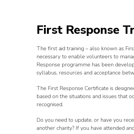
First Response Tr
The first aid training – also known as F
necessary to enable volunteers to manage
Response programme has been developed 
syllabus, resources and acceptance betw
The First Response Certificate is designed
based on the situations and issues that occ
recognised.
Do you need to update, or have you recen
another charity? If you have attended a