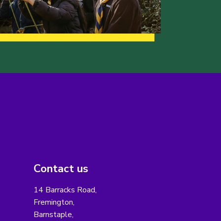
Contact us
14 Barracks Road,
Fremington,
Barnstaple,