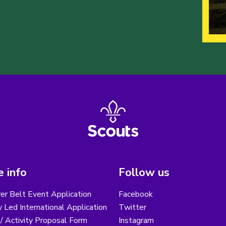
 info
Follow us
er Belt Event Application
Facebook
 Led International Application
Twitter
/ Activity Proposal Form
Instagram