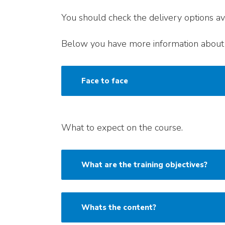
You should check the delivery options ava
Below you have more information about 
Face to face
What to expect on the course.
What are the training objectives?
Whats the content?