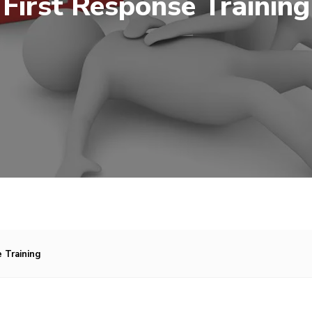
First Response Training
 Training