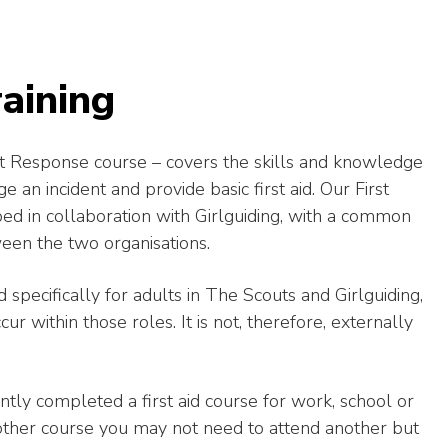
aining
irst Response course – covers the skills and knowledge
 an incident and provide basic first aid.
Our First
in collaboration with Girlguiding, with a common
een the two organisations.
 specifically for adults in The Scouts and Girlguiding,
ur within those roles. It is not, therefore, externally
tly completed a first aid course for work, school or
nother course you may not need to attend another but