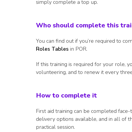
simply complete a top up.
Who should complete this tra
You can find out if you’re required to com
Roles Tables
in POR.
If this training is required for your role, 
volunteering, and to renew it every three
How to complete it
First aid training can be completed face
delivery options available, and in all of
practical session.