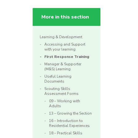
More in this section
Learning & Development
Accessing and Support
with your learning
First Response Training
Manager & Supporter
(M&S) Learning
Useful Learning
Documents
Scouting Skills
Assessment Forms
09 – Working with
Adults
13 – Growing the Section
16 – Introduction to
Residential Experiences
18 – Practical Skills