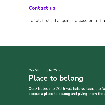
Contact us:
For all first aid enquiries please email
fi
Our Strategy to 2035
Place to belong
Our Strategy to 2035 will help us keep the f
people a place to belong and giving them the sk