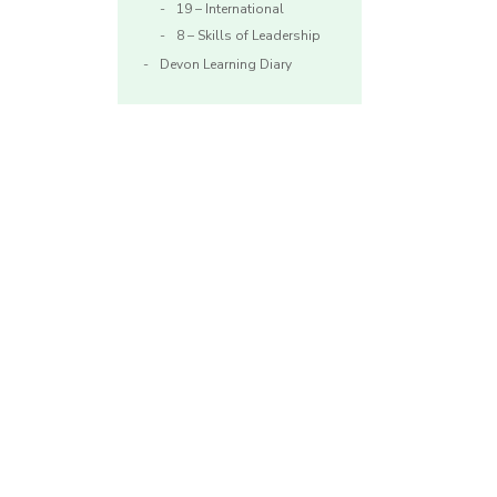
19 – International
8 – Skills of Leadership
Devon Learning Diary