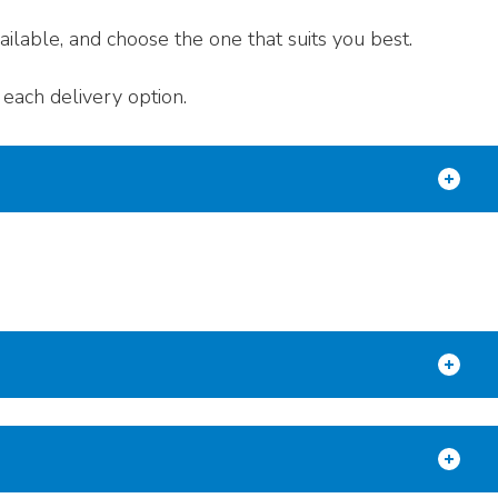
ilable, and choose the one that suits you best.
each delivery option.