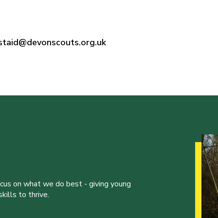
rstaid@devonscouts.org.uk
ocus on what we do best - giving young
ills to thrive.