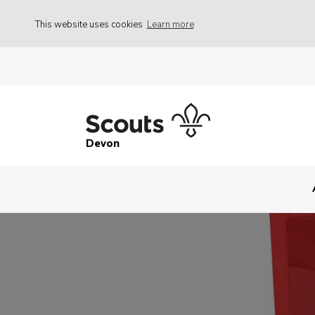
This website uses cookies
Learn more
Devon