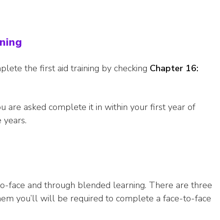
ining
plete the first aid training by checking
Chapter 16:
you are asked complete it in within your first year of
 years.
-to-face and through blended learning. There are three
 them you’ll will be required to complete a face-to-face