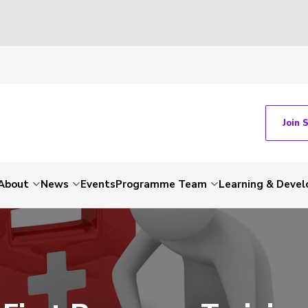
Join 
About
News
Events
Programme Team
Learning & Deve