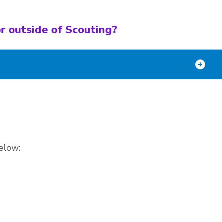
r outside of Scouting?
elow: