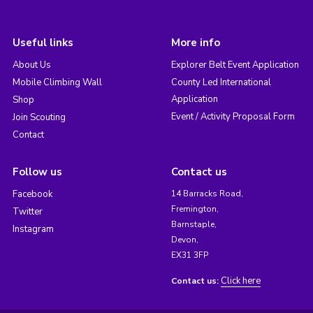
Useful links
More info
About Us
Explorer Belt Event Application
Mobile Climbing Wall
County Led International
Application
Shop
Event / Activity Proposal Form
Join Scouting
Contact
Follow us
Contact us
Facebook
14 Barracks Road,
Fremington,
Twitter
Barnstaple,
Instagram
Devon,
EX31 3FP
Click here
Contact us: