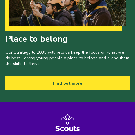
Our Strategy to 2035
Place to belong
Our Strategy to 2035 will help us keep the focus on what we
do best - giving young people a place to belong and giving them
the skills to thrive.
Find out more