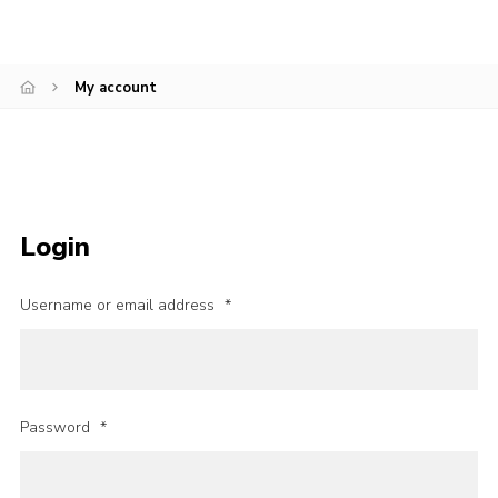
Join
National website
My account
Login
Username or email address
*
Password
*