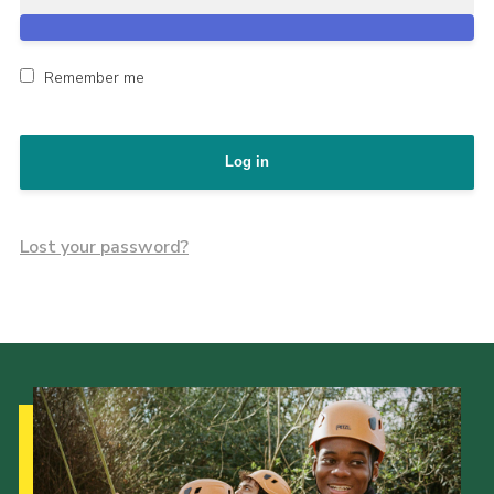
Remember me
Log in
Lost your password?