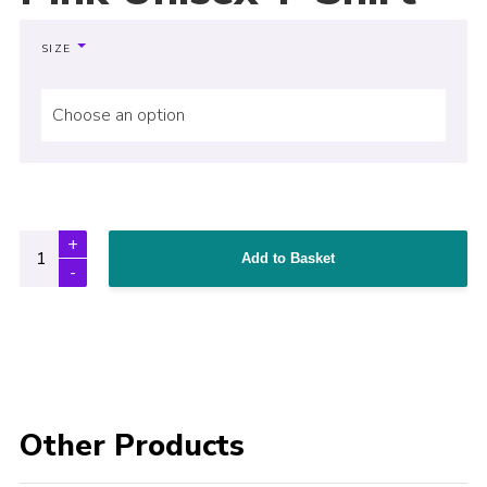
SIZE
Choose an option
Add to Basket
Other Products