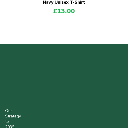
Navy Unisex T-Shirt
£
13.00
POPULAR PRODUCTS
Our
Strategy
to
2035