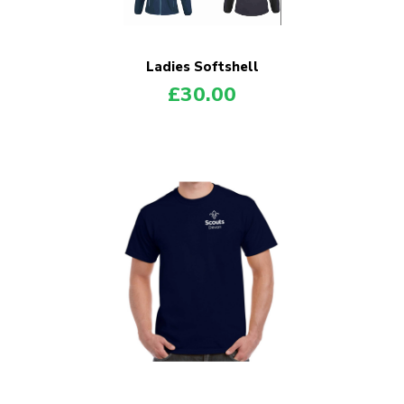
Ladies Softshell
£
30.00