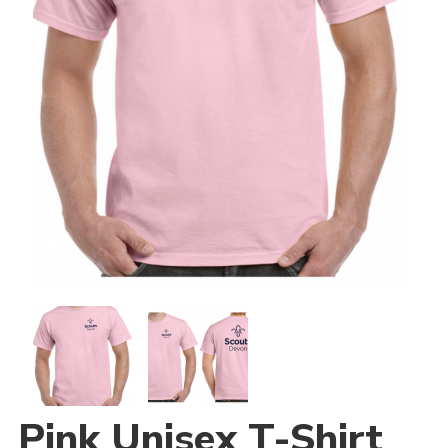
Join
National website
Pink Unisex T-Shirt