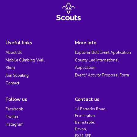
Useful links
More info
About Us
Explorer Belt Event Application
Mobile Climbing Wall
County Led International
Application
Shop
Event / Activity Proposal Form
Join Scouting
Contact
Follow us
Contact us
Facebook
14 Barracks Road,
Fremington,
Twitter
Barnstaple,
Instagram
Devon,
EX31 3FP