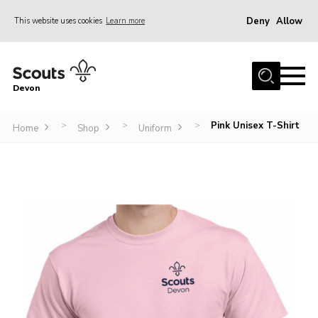
Deny
Allow
This website uses cookies
Learn more
Menu
About
Devon
News
Events
Pink Unisex T-Shirt
>
>
>
Home
Shop
Uniform
Programme Team
Learning & Development
International
Join
Shop
Contact
Cookies