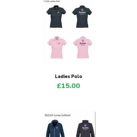
Ladies Polo
£
15.00