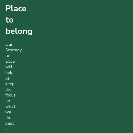
Place
to
belong
Our
Strategy
to
2035
will
help
us
keep
the
focus
on
what
we
do
best
-