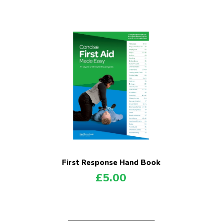
First Response Hand Book
£
5.00