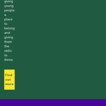
giving
young
people
a
place
to
belong
and
giving
them
the
skills
to
thrive.
Find
out
more