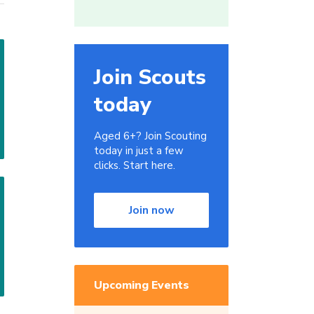
Join Scouts
today
Aged 6+? Join Scouting
today in just a few
clicks. Start here.
Join now
Upcoming Events