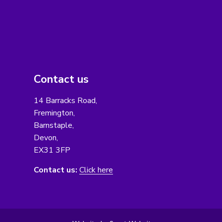
Contact us
14 Barracks Road,
Fremington,
Barnstaple,
Devon,
EX31 3FP
Contact us:
Click here