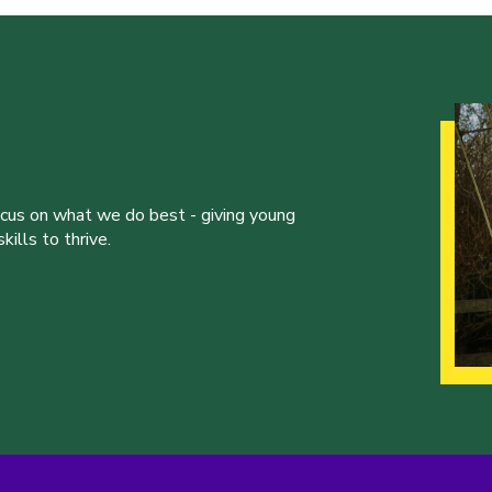
ocus on what we do best - giving young
ills to thrive.