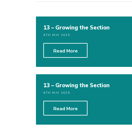
13 – Growing the Section
6TH MAY 2025
Read More
13 – Growing the Section
6TH MAY 2025
Read More