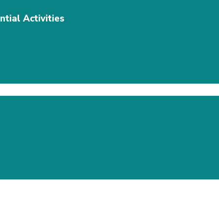
tial Activities