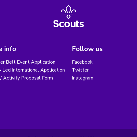
 info
Follow us
er Belt Event Application
Facebook
 Led International Application
Twitter
/ Activity Proposal Form
Instagram