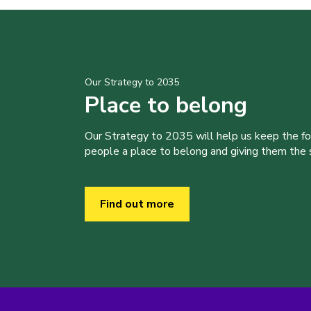
Our Strategy to 2035
Place to belong
Our Strategy to 2035 will help us keep the f
people a place to belong and giving them the sk
Find out more