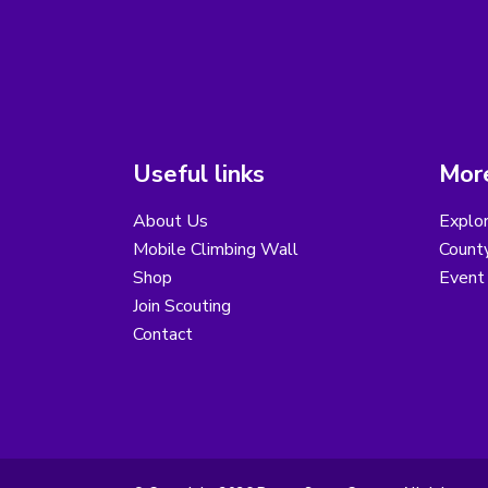
Useful links
More
About Us
Explor
Mobile Climbing Wall
County
Shop
Event 
Join Scouting
Contact