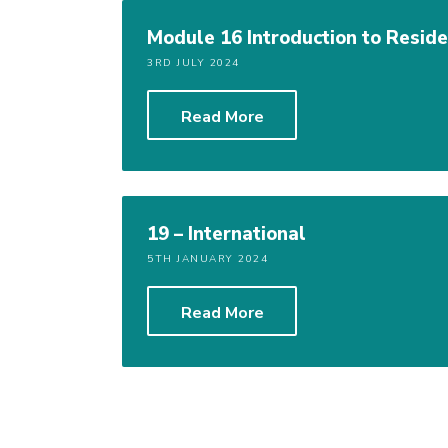
Module 16 Introduction to Residen
3RD JULY 2024
Read More
19 – International
5TH JANUARY 2024
Read More