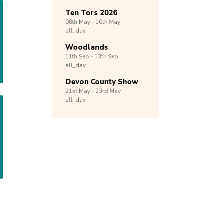
Ten Tors 2026
08th
May -
10th
May
all_day
Woodlands
11th
Sep -
13th
Sep
all_day
Devon County Show
21st
May -
23rd
May
all_day