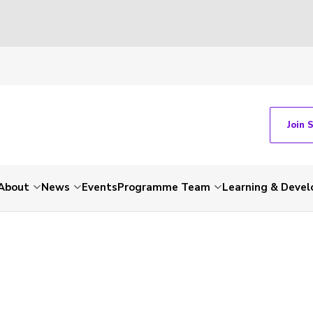
Join 
About
News
Events
Programme Team
Learning & Deve
-