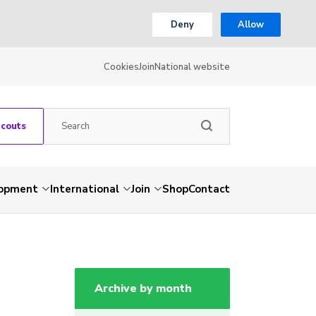
Deny
Allow
Cookies
Join
National website
Scouts
lopment
International
Join
Shop
Contact
Archive by month