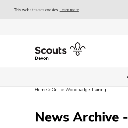
This website uses cookies
Learn more
Devon
Home
>
Online Woodbadge Training
News Archive 