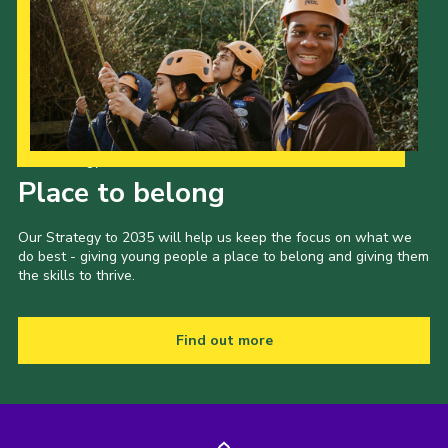
Our Strategy to 2035
Place to belong
Our Strategy to 2035 will help us keep the focus on what we
do best - giving young people a place to belong and giving them
the skills to thrive.
Find out more