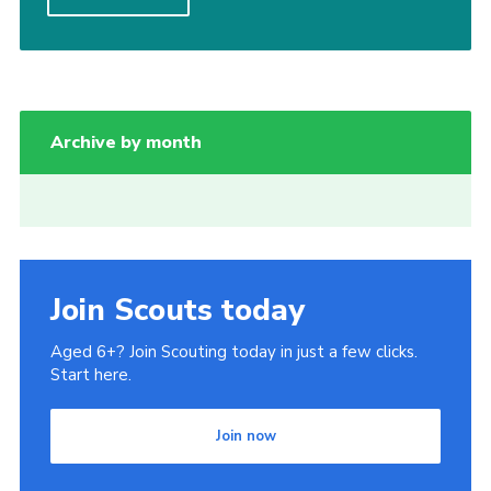
Join
National website
Archive by month
Join Scouts today
Aged 6+? Join Scouting today in just a few clicks.
Start here.
Join now