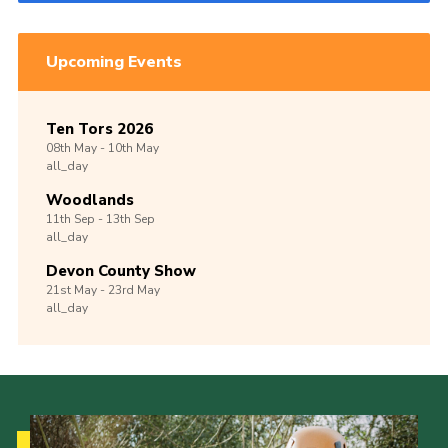
Upcoming Events
Ten Tors 2026
08th
May -
10th
May
all_day
Woodlands
11th
Sep -
13th
Sep
all_day
Devon County Show
21st
May -
23rd
May
all_day