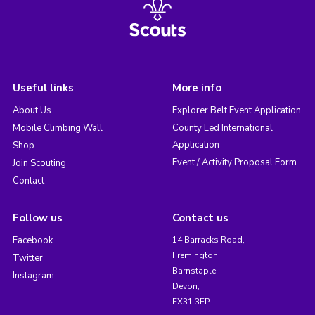
Useful links
More info
About Us
Explorer Belt Event Application
Mobile Climbing Wall
County Led International
Application
Shop
Event / Activity Proposal Form
Join Scouting
Contact
Follow us
Contact us
Facebook
14 Barracks Road,
Fremington,
Twitter
Barnstaple,
Instagram
Devon,
EX31 3FP