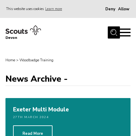
Deny
Allow
This website uses cookies
Learn more
Menu
About
Devon
News
Events
Home
>
Woodbadge Training
Programme Team
News Archive -
Learning & Development
International
Join
Exeter Multi Module
Shop
27TH MARCH 2024
Contact
Cookies
Read More