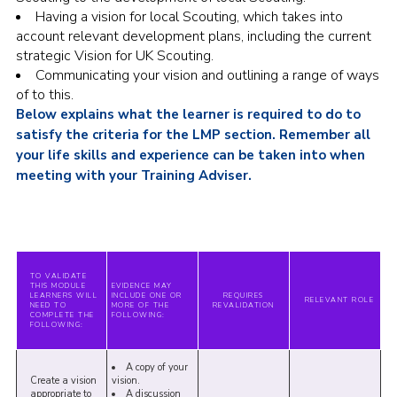
Having a vision for local Scouting, which takes into
account relevant development plans, including the current
strategic Vision for UK Scouting.
Communicating your vision and outlining a range of ways
of to this.
Below explains what the learner is required to do to
satisfy the criteria for the LMP section. Remember all
your life skills and experience can be taken into when
meeting with your Training Adviser.
TO VALIDATE
THIS MODULE
EVIDENCE MAY
LEARNERS WILL
INCLUDE ONE OR
REQUIRES
RELEVANT ROLE
NEED TO
MORE OF THE
REVALIDATION
COMPLETE THE
FOLLOWING:
FOLLOWING:
A copy of your
Create a vision
vision.
appropriate to
A discussion