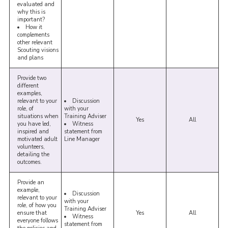
evaluated and
why this is
important?
How it
complements
other relevant
Scouting visions
and plans
Provide two
different
examples,
relevant to your
Discussion
role, of
with your
situations when
Training Adviser
Yes
All
you have led,
Witness
inspired and
statement from
motivated adult
Line Manager
volunteers,
detailing the
outcomes.
Provide an
example,
Discussion
relevant to your
with your
role, of how you
Training Adviser
ensure that
Yes
All
Witness
everyone follows
statement from