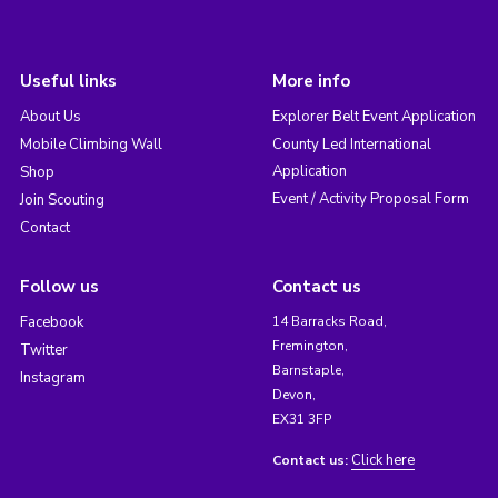
Useful links
More info
About Us
Explorer Belt Event Application
Mobile Climbing Wall
County Led International
Application
Shop
Event / Activity Proposal Form
Join Scouting
Contact
Follow us
Contact us
Facebook
14 Barracks Road,
Fremington,
Twitter
Barnstaple,
Instagram
Devon,
EX31 3FP
Click here
Contact us: