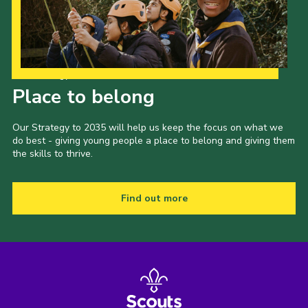
Our Strategy to 2035
Place to belong
Our Strategy to 2035 will help us keep the focus on what we
do best - giving young people a place to belong and giving them
the skills to thrive.
Find out more