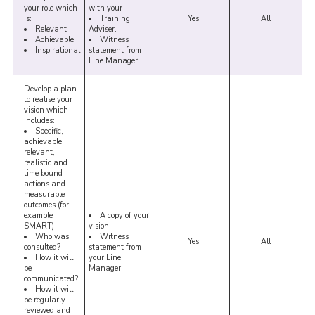
your role which
with your
is:
Training
Yes
All
Relevant
Adviser.
Achievable
Witness
Inspirational
statement from
Line Manager.
Develop a plan
to realise your
vision which
includes:
Specific,
achievable,
relevant,
realistic and
time bound
actions and
measurable
outcomes (for
example
A copy of your
SMART)
vision
Who was
Witness
Yes
All
consulted?
statement from
How it will
your Line
be
Manager
communicated?
How it will
be regularly
reviewed and