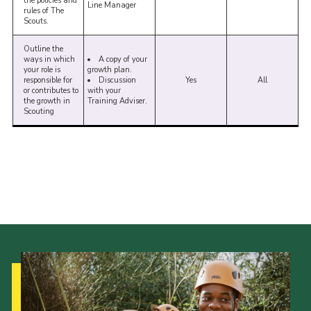
the policies and
Line Manager
rules of The
Scouts.
Outline the
ways in which
A copy of your
your role is
growth plan.
responsible for
Discussion
Yes
All
or contributes to
with your
the growth in
Training Adviser.
Scouting