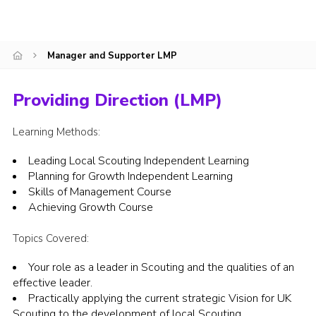
Join
National website
Manager and Supporter LMP
Providing Direction (LMP)
Learning Methods:
Leading Local Scouting Independent Learning
Planning for Growth Independent Learning
Skills of Management Course
Achieving Growth Course
Topics Covered:
Your role as a leader in Scouting and the qualities of an
effective leader.
Practically applying the current strategic Vision for UK
Scouting to the development of local Scouting.